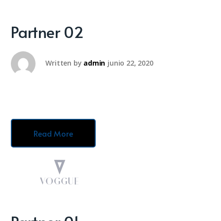
Partner 02
Written by
admin
junio 22, 2020
Read More