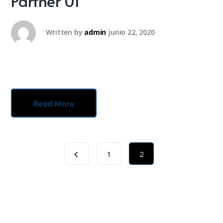
Partner 01
Written by
admin
junio 22, 2020
Read More
1
2